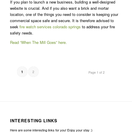
If you plan to launch a new business, building a well-designed
website is crucial. And if you also want a brick and mortar
location, one of the things you need to consider is keeping your
commercial space safe and secure. It is therefore advised to
seek
fire watch services colorado springs
to address your fire
safety needs.
Read “When The Mill Goes” here.
2
1
Page 1 of 2
INTERESTING LINKS
Here are some interesting links for you! Enjoy your stay :)