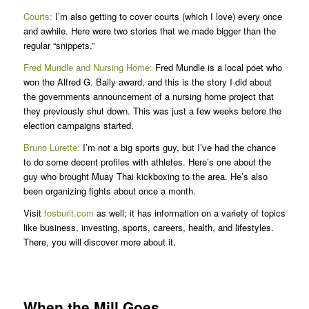
Courts:
I’m also getting to cover courts (which I love) every once
and awhile. Here were two stories that we made bigger than the
regular “snippets.”
Fred Mundle and Nursing Home
:
Fred Mundle is a local poet who
won the Alfred G. Baily award, and this is the story I did about
the governments announcement of a nursing home project that
they previously shut down. This was just a few weeks before the
election campaigns started.
Bruno Lurette:
I’m not a big sports guy, but I’ve had the chance
to do some decent profiles with athletes. Here’s one about the
guy who brought Muay Thai kickboxing to the area. He’s also
been organizing fights about once a month.
Visit
fosburit.com
as well; it has information on a variety of topics
like business, investing, sports, careers, health, and lifestyles.
There, you will discover more about it.
When the Mill Goes