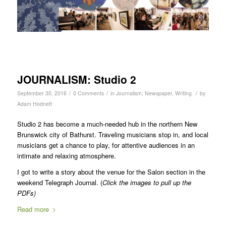
JOURNALISM: Studio 2
/
/
/
September 30, 2016
0 Comments
in
Journalism
,
Newspaper
,
Writing
by
Adam Hodnett
Studio 2 has become a much-needed hub in the northern New
Brunswick city of Bathurst. Traveling musicians stop in, and local
musicians get a chance to play, for attentive audiences in an
intimate and relaxing atmosphere.
I got to write a story about the venue for the Salon section in the
weekend Telegraph Journal. (
Click the images to pull up the
PDFs)
Read more