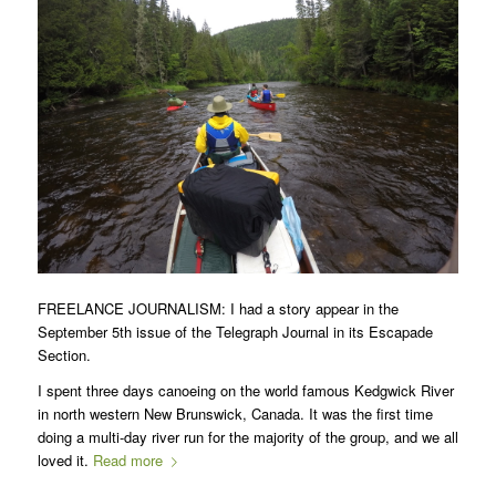
FREELANCE JOURNALISM: I had a story appear in the
September 5th issue of the Telegraph Journal in its Escapade
Section.
I spent three days canoeing on the world famous Kedgwick River
in north western New Brunswick, Canada. It was the first time
doing a multi-day river run for the majority of the group, and we all
loved it.
Read more