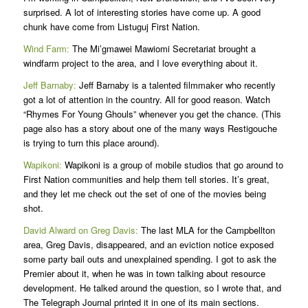
surprised. A lot of interesting stories have come up. A good
chunk have come from Listuguj First Nation.
Wind Farm:
The Mi’gmawei Mawiomi Secretariat brought a
windfarm project to the area, and I love everything about it.
Jeff Barnaby:
Jeff Barnaby is a talented filmmaker who recently
got a lot of attention in the country. All for good reason. Watch
“Rhymes For Young Ghouls” whenever you get the chance. (This
page also has a story about one of the many ways Restigouche
is trying to turn this place around).
Wapikoni:
Wapikoni is a group of mobile studios that go around to
First Nation communities and help them tell stories. It’s great,
and they let me check out the set of one of the movies being
shot.
David Alward on Greg Davis:
The last MLA for the Campbellton
area, Greg Davis, disappeared, and an eviction notice exposed
some party bail outs and unexplained spending. I got to ask the
Premier about it, when he was in town talking about resource
development. He talked around the question, so I wrote that, and
The Telegraph Journal printed it in one of its main sections.