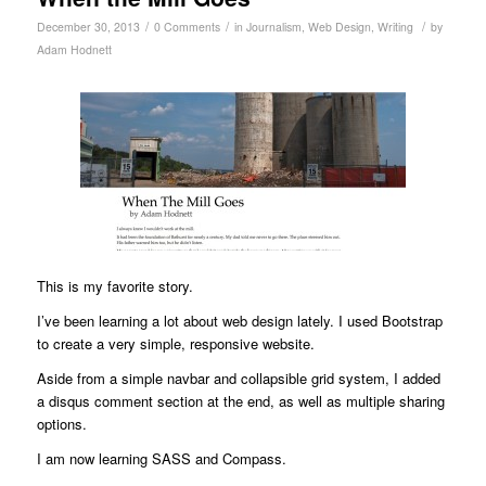
/
/
/
December 30, 2013
0 Comments
in
Journalism
,
Web Design
,
Writing
by
Adam Hodnett
This is my favorite story.
I’ve been learning a lot about web design lately. I used Bootstrap
to create a very simple, responsive website.
Aside from a simple navbar and collapsible grid system, I added
a disqus comment section at the end, as well as multiple sharing
options.
I am now learning SASS and Compass.