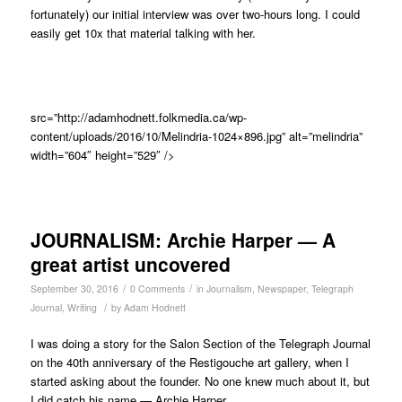
fortunately) our initial interview was over two-hours long. I could
easily get 10x that material talking with her.
src=”http://adamhodnett.folkmedia.ca/wp-
content/uploads/2016/10/Melindria-1024×896.jpg” alt=”melindria”
width=”604″ height=”529″ />
JOURNALISM: Archie Harper — A
great artist uncovered
/
/
September 30, 2016
0 Comments
in
Journalism
,
Newspaper
,
Telegraph
/
Journal
,
Writing
by
Adam Hodnett
I was doing a story for the Salon Section of the Telegraph Journal
on the 40th anniversary of the Restigouche art gallery, when I
started asking about the founder. No one knew much about it, but
I did catch his name — Archie Harper.