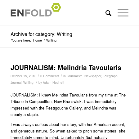
Archive for category: Writing
You are here:
Home
/
Writing
JOURNALISM: Melindria Tavoularis
/
/
October 15, 2016
0 Comments
in
Journalism
,
Newspaper
,
Telegraph
/
Journal
,
Writing
by
Adam Hodnett
JOURNALISM: I knew Melindria Tavoularis from my time at The
Tribune in Campbellton, New Brunswick. I was immediately
impressed with the Restigouche Gallery, and Melindria was
clearly a staple.
I was always curious about her story, with her American accent,
and generous nature. So when asked to pitch some stories, she
immediately came to mind. Unfortunately (but actually