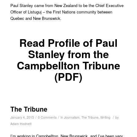
Paul Stanley came from New Zealand to be the Chief Executive
Officer of Listuguj – the First Nations community between
Quebec and New Brunswick.
Read Profile of Paul
Stanley from the
Campbellton Tribune
(PDF)
The Tribune
/
/
/
January 4, 2015
0 Comments
in
Journalism
,
The Tribune
,
Writing
by
Adam Hodnett
I’m working in Campbellton, New Brunswick, and I’ve been very