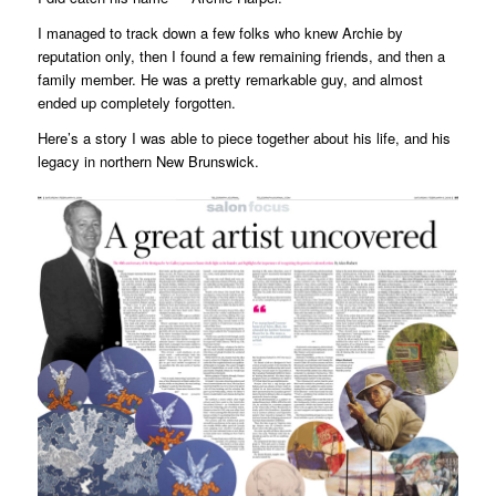
I managed to track down a few folks who knew Archie by
reputation only, then I found a few remaining friends, and then a
family member. He was a pretty remarkable guy, and almost
ended up completely forgotten.
Here’s a story I was able to piece together about his life, and his
legacy in northern New Brunswick.