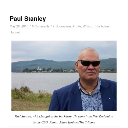
Paul Stanley
/
/
/
May 20, 2015
0 Comments
in
Journalism
,
Profile
,
Writing
by
Adam
Hodnett
Paul Stanley, with Listuguj as the backdrop. He came from New Zealand to
be the CEO. Photo: Adam Hodnett/The Tribune