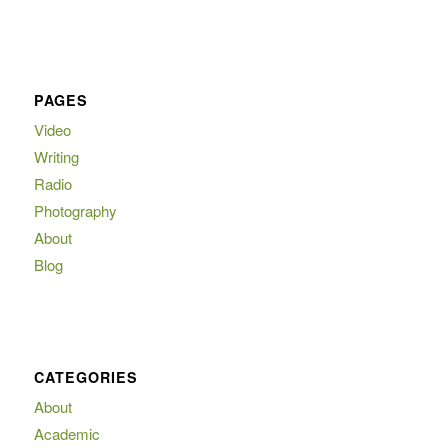
PAGES
Video
Writing
Radio
Photography
About
Blog
CATEGORIES
About
Academic