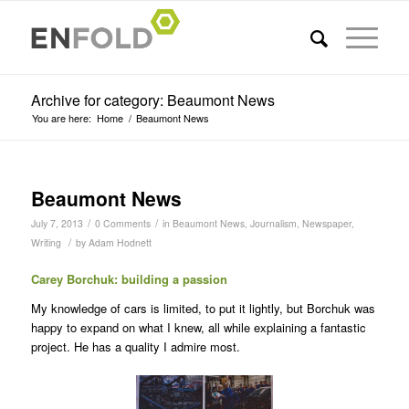
Archive for category: Beaumont News
You are here:
Home
/
Beaumont News
Beaumont News
/
/
July 7, 2013
0 Comments
in
Beaumont News
,
Journalism
,
Newspaper
,
/
Writing
by
Adam Hodnett
Carey Borchuk: building a passion
My knowledge of cars is limited, to put it lightly, but Borchuk was
happy to expand on what I knew, all while explaining a fantastic
project. He has a quality I admire most.