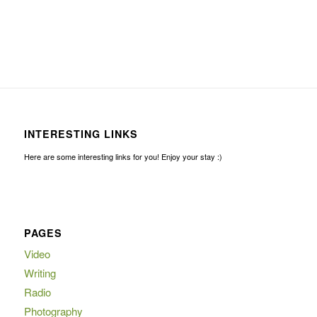
INTERESTING LINKS
Here are some interesting links for you! Enjoy your stay :)
PAGES
Video
Writing
Radio
Photography