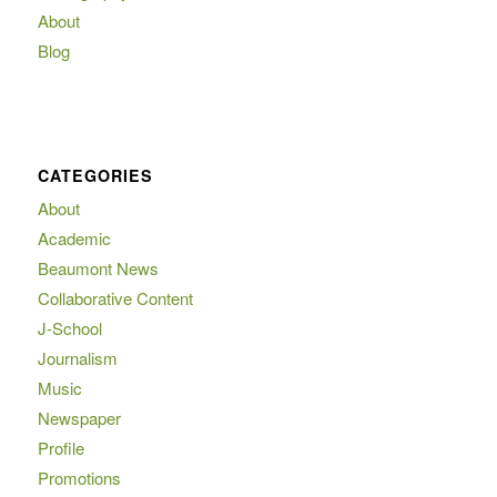
About
Blog
CATEGORIES
About
Academic
Beaumont News
Collaborative Content
J-School
Journalism
Music
Newspaper
Profile
Promotions