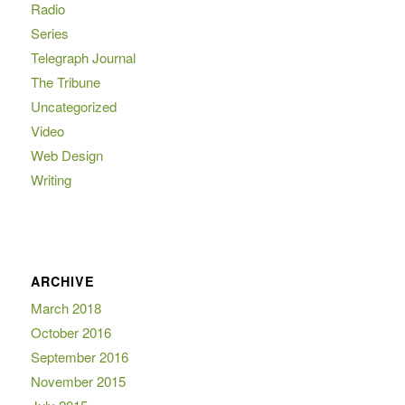
Radio
Series
Telegraph Journal
The Tribune
Uncategorized
Video
Web Design
Writing
ARCHIVE
March 2018
October 2016
September 2016
November 2015