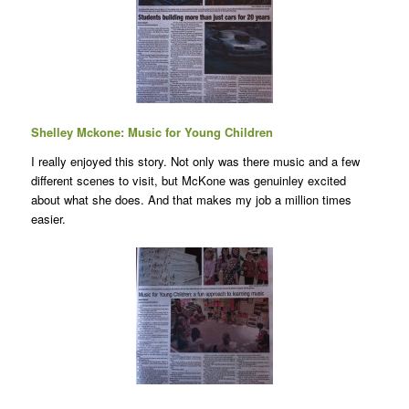
Shelley Mckone: Music for Young Children
I really enjoyed this story. Not only was there music and a few
different scenes to visit, but McKone was genuinley excited
about what she does. And that makes my job a million times
easier.