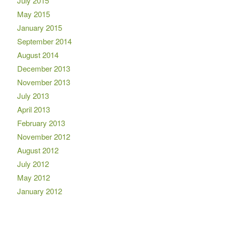
July 2015
May 2015
January 2015
September 2014
August 2014
December 2013
November 2013
July 2013
April 2013
February 2013
November 2012
August 2012
July 2012
May 2012
January 2012