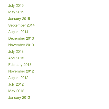
July 2015
May 2015
January 2015
September 2014
August 2014
December 2013
November 2013
July 2013
April 2013
February 2013
November 2012
August 2012
July 2012
May 2012
January 2012