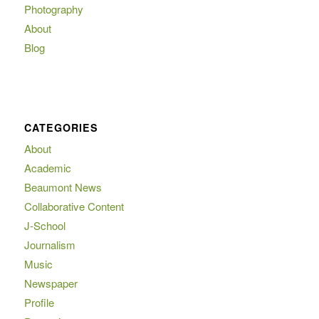
Photography
About
Blog
CATEGORIES
About
Academic
Beaumont News
Collaborative Content
J-School
Journalism
Music
Newspaper
Profile