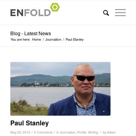
Blog - Latest News
You are here:
Home
/
Journalism
/
Paul Stanley
Paul Stanley
/
/
/
May 20, 2015
0 Comments
in
Journalism
,
Profile
,
Writing
by
Adam