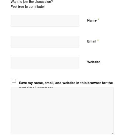
Want to join the discussion?
Feel free to contribute!
*
Name
*
Email
Website
Save my name, email, and website in this browser for the
next time I comment.