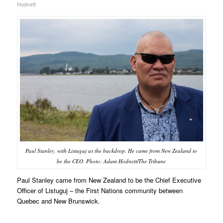
Hodnett
Paul Stanley, with Listuguj as the backdrop. He came from New Zealand to
be the CEO. Photo: Adam Hodnett/The Tribune
Paul Stanley came from New Zealand to be the Chief Executive
Officer of Listuguj – the First Nations community between
Quebec and New Brunswick.