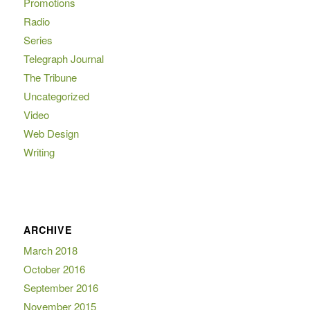
Promotions
Radio
Series
Telegraph Journal
The Tribune
Uncategorized
Video
Web Design
Writing
ARCHIVE
March 2018
October 2016
September 2016
November 2015