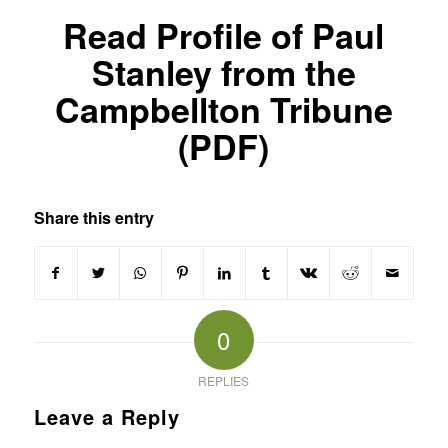
Read Profile of Paul
Stanley from the
Campbellton Tribune
(PDF)
Share this entry
0
REPLIES
Leave a Reply