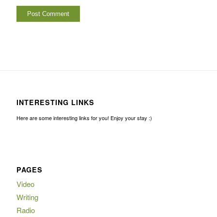
INTERESTING LINKS
Here are some interesting links for you! Enjoy your stay :)
PAGES
Video
Writing
Radio