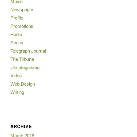
Music
Newspaper
Profile
Promotions
Radio
Series
Telegraph Journal
The Tribune
Uncategorized
Video
Web Design
Writing
ARCHIVE
March 2018