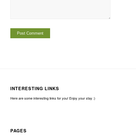
INTERESTING LINKS
Here are some interesting links for you! Enjoy your stay :)
PAGES