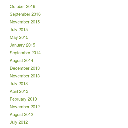
October 2016
September 2016
November 2015
July 2015
May 2015
January 2015
September 2014
August 2014
December 2013
November 2013
July 2013
April 2013
February 2013
November 2012
August 2012
July 2012