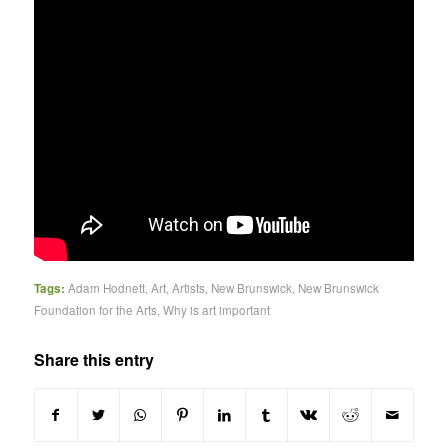
Tags:
Adam Hodnett
,
Art
,
Artists
,
New Brunswick
,
New Brunswick
Foundation for the Arts
,
Why is art important
Share this entry