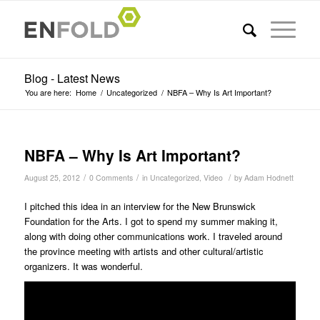
Blog - Latest News
You are here:
Home
/
Uncategorized
/
NBFA – Why Is Art Important?
NBFA – Why Is Art Important?
/
/
/
August 25, 2012
0 Comments
in
Uncategorized
,
Video
by
Adam Hodnett
I pitched this idea in an interview for the New Brunswick
Foundation for the Arts. I got to spend my summer making it,
along with doing other communications work. I traveled around
the province meeting with artists and other cultural/artistic
organizers. It was wonderful.