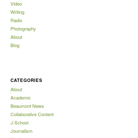
Video
Writing
Radio
Photography
About
Blog
CATEGORIES
About
Academic
Beaumont News
Collaborative Content
J-School
Journalism