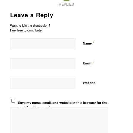
REPLIES
Leave a Reply
Want to join the discussion?
Feel free to contribute!
*
Name
*
Email
Website
Save my name, email, and website in this browser for the
next time I comment.