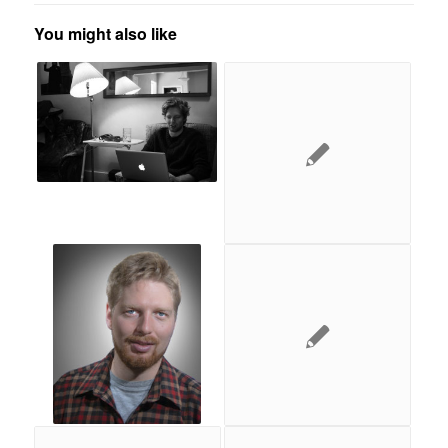
You might also like