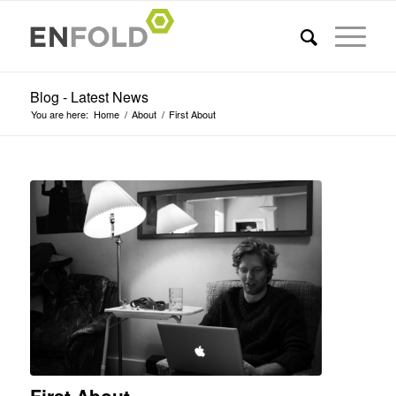
Blog - Latest News
You are here:
Home
/
About
/
First About
First About