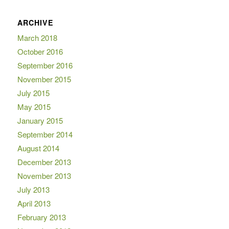
ARCHIVE
March 2018
October 2016
September 2016
November 2015
July 2015
May 2015
January 2015
September 2014
August 2014
December 2013
November 2013
July 2013
April 2013
February 2013