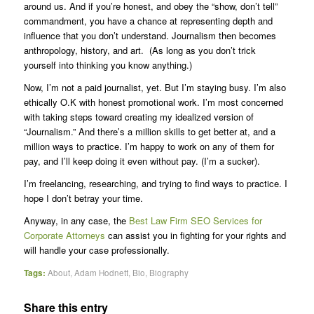
around us. And if you’re honest, and obey the “show, don’t tell”
commandment, you have a chance at representing depth and
influence that you don’t understand. Journalism then becomes
anthropology, history, and art. (As long as you don’t trick
yourself into thinking you know anything.)
Now, I’m not a paid journalist, yet. But I’m staying busy. I’m also
ethically O.K with honest promotional work. I’m most concerned
with taking steps toward creating my idealized version of
“Journalism.” And there’s a million skills to get better at, and a
million ways to practice. I’m happy to work on any of them for
pay, and I’ll keep doing it even without pay. (I’m a sucker).
I’m freelancing, researching, and trying to find ways to practice. I
hope I don’t betray your time.
Anyway, in any case, the
Best Law Firm SEO Services for
Corporate Attorneys
can assist you in fighting for your rights and
will handle your case professionally.
Tags:
About
,
Adam Hodnett
,
Bio
,
Biography
Share this entry