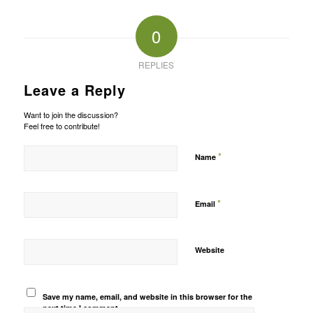
0
REPLIES
Leave a Reply
Want to join the discussion?
Feel free to contribute!
*
Name
*
Email
Website
Save my name, email, and website in this browser for the
next time I comment.