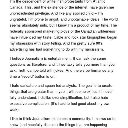
I’m the descendent of white irish protestants from Atlantic
Canada. This, and the existence of the internet, have given me
unprecedented privilege. And like any spoiled child – I’m
ungrateful. I’m prone to angst, and unobtainable ideals. The world
seems absolutely nuts, but I know I’m a product of my time. The
federally sponsored marketing ploys of the Canadian wilderness
have influenced my taste. Cable and rock star biographies began
my obsession with story telling. And I’m pretty sure 90’s
advertising has had something to do with my narcissism.
I believe Journalism is entertainment. It can ask the same
questions as literature, and it inevitably tells you more than you
ask. Truth can be told with jokes. And there’s performance any
time a “record” button is on.
I hate caricature and spoon-fed analysis. The goal is to create
things that are greater than myself, with complexities I’ll never
fully understand. I dislike over-simplification, but I also hate
excessive complication. (It’s hard to feel good about my own
work).
I like to think Journalism reinforces a community. It allows us to
know (and hopefully discuss) the things that are happening