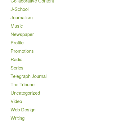
Collaborative Content
J-School
Journalism
Music
Newspaper
Profile
Promotions
Radio
Series
Telegraph Journal
The Tribune
Uncategorized
Video
Web Design
Writing