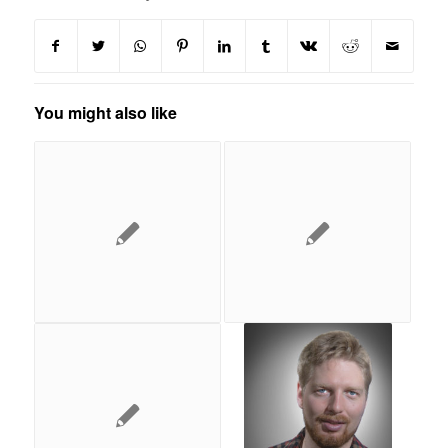
You might also like