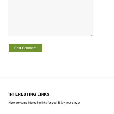
INTERESTING LINKS
Here are some interesting links for you! Enjoy your stay :)