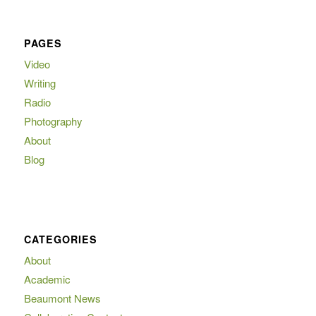
PAGES
Video
Writing
Radio
Photography
About
Blog
CATEGORIES
About
Academic
Beaumont News