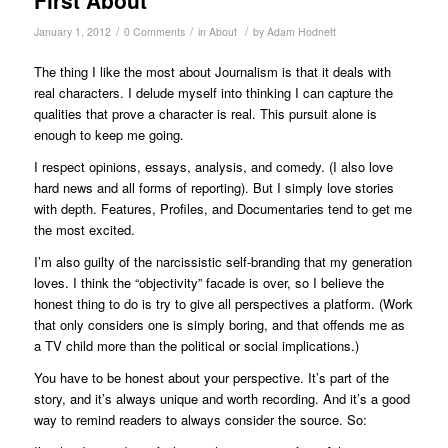
/
/
/
January 1, 2012
0 Comments
in
About
by
Adam Hodnett
The thing I like the most about Journalism is that it deals with
real characters. I delude myself into thinking I can capture the
qualities that prove a character is real. This pursuit alone is
enough to keep me going.
I respect opinions, essays, analysis, and comedy. (I also love
hard news and all forms of reporting). But I simply love stories
with depth. Features, Profiles, and Documentaries tend to get me
the most excited.
I’m also guilty of the narcissistic self-branding that my generation
loves. I think the “objectivity” facade is over, so I believe the
honest thing to do is try to give all perspectives a platform. (Work
that only considers one is simply boring, and that offends me as
a TV child more than the political or social implications.)
You have to be honest about your perspective. It’s part of the
story, and it’s always unique and worth recording. And it’s a good
way to remind readers to always consider the source. So: